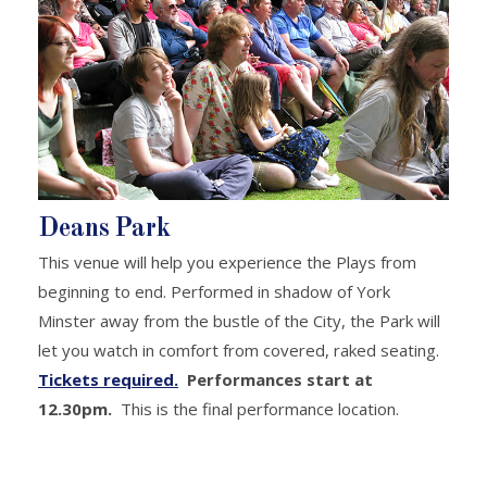
Deans Park
This venue will help you experience the Plays from
beginning to end. Performed in shadow of York
Minster away from the bustle of the City, the Park will
let you watch in comfort from covered, raked seating.
Tickets required.
Performances start at
12.30pm.
This is the final performance location.