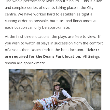
The whole performance lasts about 5 hours. This is a live
and complex series of events taking place in the City
centre. We have worked hard to establish as tight a
running order as possible, but start and finish times at
each location can only be approximate.
At the first three locations, the plays are free to view. If
you wish to watch all plays in succession from the comfort
of a seat, then Deans Park is the best location.
Tickets
are required for the Deans Park location.
All timings
shown are approximate.