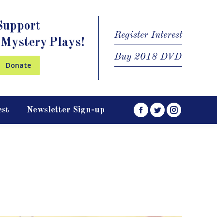
Support
Register Interest
 Mystery Plays!
Buy 2018 DVD
Donate
est
Newsletter Sign-up
Facebook
Twitter
Instagram