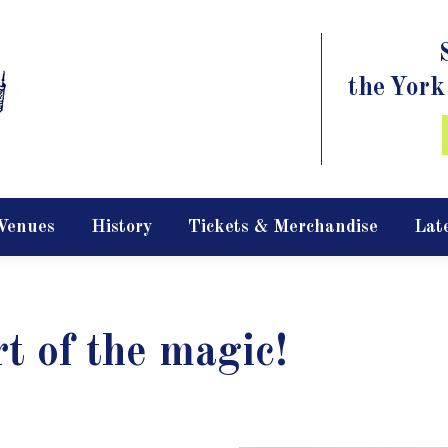
the York
Venues
History
Tickets & Merchandise
Lat
rt of the magic!