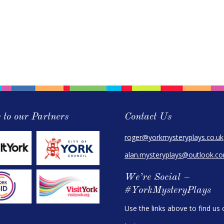
 to our Partners
Contact Us
roger@yorkmysteryplays.co.uk
alan.mysteryplays@outlook.c
We’re Social –
#YorkMysteryPlays
Use the links above to find us