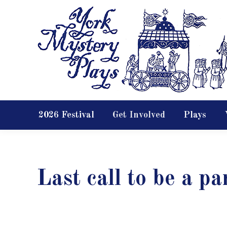
2026 Festival
Get Involved
Plays
Last call to be a pa