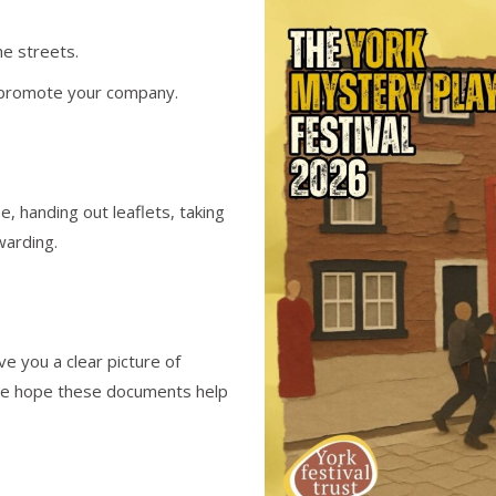
he streets.
nd promote your company.
e, handing out leaflets, taking
warding.
ve you a clear picture of
 We hope these documents help