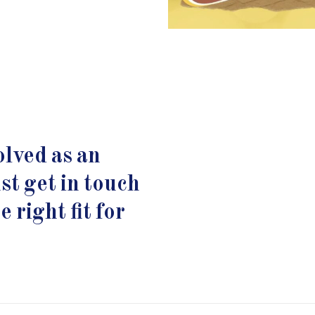
lved as an
st get in touch
 right fit for