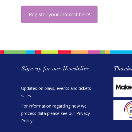
Register your interest here!
Sign-up for our Newsletter
Thanks
Updates on plays, events and tickets
sales
For information regarding how we
process data please see our
Privacy
Policy
.