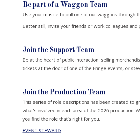
Be part of a Waggon Team
Use your muscle to pull one of our waggons through t
Better still, invite your friends or work colleagues a
Join the Support Team
Be at the heart of public interaction, selling merchandis
tickets at the door of one of the Fringe events, or ste
Join the Production Team
This series of role descriptions has been created to gi
what’s involved in each area of the 2026 production.
you find the role that’s right for you.
EVENT STEWARD