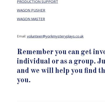
PRODUCTION SUPPORT
WAGON PUSHER
WAGON MASTER
Email:
volunteer@yorkmysteryplays.co.uk
Remember you can get invo
individual or as a group. Ju
and we will help you find the
you.