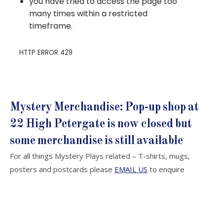
Mystery Merchandise: Pop-up shop at
22 High Petergate is now closed but
some merchandise is still available
For all things Mystery Plays related – T-shirts, mugs,
posters and postcards please
EMAIL US
to enquire