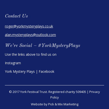
Contact Us
roger@yorkmysteryplays.co.uk
alan.mysteryplays@outlook.com
We’re Social – #YorkMysteryPlays
Use the links above to find us on
Instagram
York Mystery Plays | Facebook
© 2017 York Festival Trust. Registered charity 509405 |
Privacy
Policy
Website by Pick & Mix Marketing