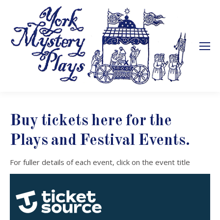
Buy tickets here for the
Plays and Festival Events.
For fuller details of each event, click on the event title