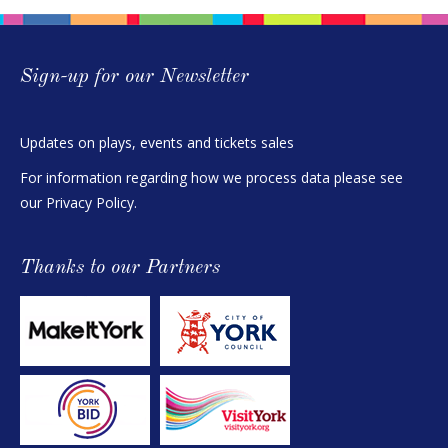
Sign-up for our Newsletter
Updates on plays, events and tickets sales
For information regarding how we process data please see
our
Privacy Policy
.
Thanks to our Partners