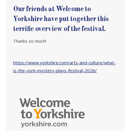
Our friends at Welcome to
Yorkshire have put together this
terrific overview of the festival.
Thanks so much!
https://www.yorkshire.com/arts-and-culture/what-
is-the-york-mystery-plays-festival-2026/