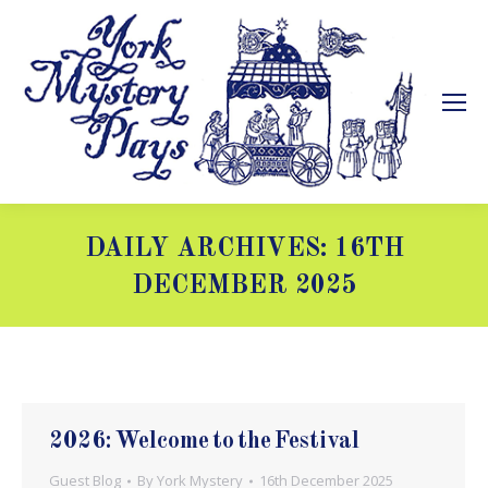
DAILY ARCHIVES:
16TH
DECEMBER 2025
You are here:
2026: Welcome to the Festival
Guest Blog
By
York Mystery
16th December 2025