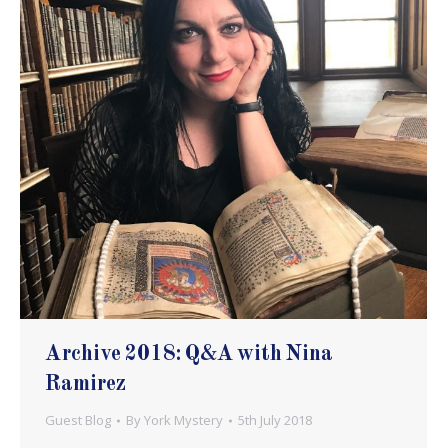
Archive 2018: Q&A with Nina
Ramirez
Guest Blog
By
York Mystery
5th July 2018