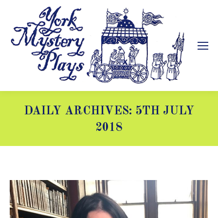
DAILY ARCHIVES:
5TH JULY
2018
You are here: