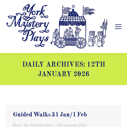
DAILY ARCHIVES:
12TH
JANUARY 2026
You are here:
Guided Walks 31 Jan/1 Feb
Blog
By
York Mystery
12th January 2026