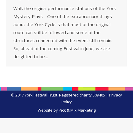
Walk the original performance stations of the York
Mystery Plays. One of the extraordinary things
about the York Cycle is that most of the original
route can still be followed and some of the
structures connected with the event still remain.
So, ahead of the coming Festival in June, we are
delighted to be…
© 2017 York Festival Trust. Registered charity 509405 |
Privacy
Policy
Website by Pick & Mix Marketing