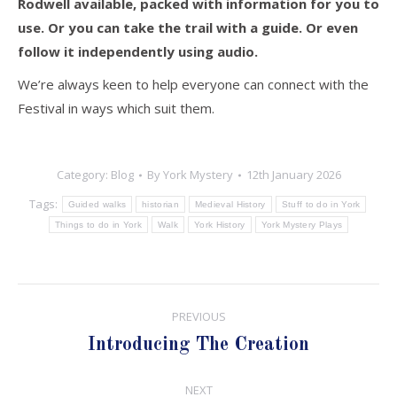
Rodwell available, packed with information for you to
use. Or you can take the trail with a guide. Or even
follow it independently using audio.
We’re always keen to help everyone can connect with the
Festival in ways which suit them.
Category:
Blog
By
York Mystery
12th January 2026
Tags:
Guided walks
historian
Medieval History
Stuff to do in York
Things to do in York
Walk
York History
York Mystery Plays
Post
PREVIOUS
navigation
Previous
Introducing The Creation
post:
NEXT