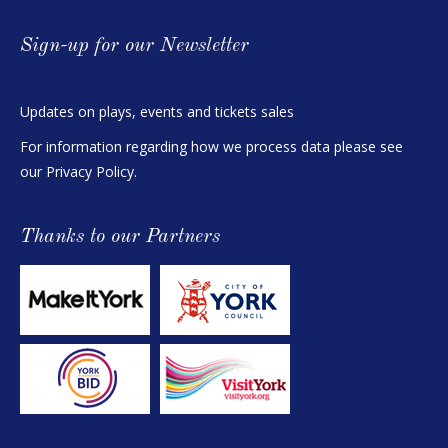
Sign-up for our Newsletter
Updates on plays, events and tickets sales
For information regarding how we process data please see
our
Privacy Policy
.
Thanks to our Partners