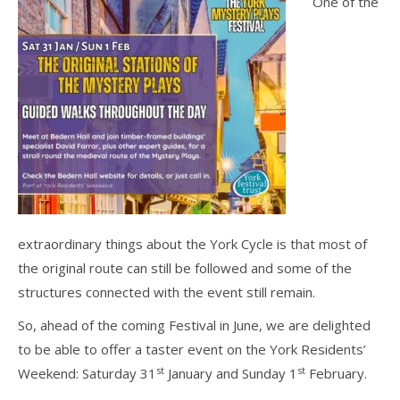
One of the
extraordinary things about the York Cycle is that most of
the original route can still be followed and some of the
structures connected with the event still remain.
So, ahead of the coming Festival in June, we are delighted
to be able to offer a taster event on the York Residents’
st
st
Weekend: Saturday 31
January and Sunday 1
February.