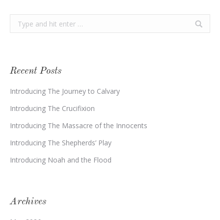
Search:
Recent Posts
Introducing The Journey to Calvary
Introducing The Crucifixion
Introducing The Massacre of the Innocents
Introducing The Shepherds’ Play
Introducing Noah and the Flood
Archives