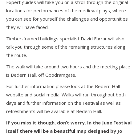
Expert guides will take you on a stroll through the original
locations for performances of the medieval plays, where
you can see for yourself the challenges and opportunities
they will have faced.
Timber-framed buildings specialist David Farrar will also
talk you through some of the remaining structures along
the route.
The walk will take around two hours and the meeting place
is Bedern Hall, off Goodramgate.
For further information please look at the Bedern Hall
website and social media. Walks will run throughout both
days and further information on the Festival as well as
refreshments will be available at Bedern Hall.
If you miss it though, don’t worry. In the June Festival
itself there will be a beautiful map designed by Jo