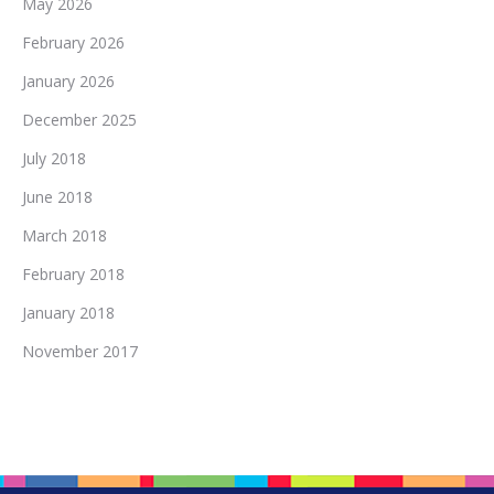
May 2026
February 2026
January 2026
December 2025
July 2018
June 2018
March 2018
February 2018
January 2018
November 2017