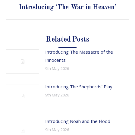
Next
Introducing ‘The War in Heaven’
post:
Related Posts
Introducing The Massacre of the
Innocents
9th May 2026
Introducing The Shepherds’ Play
9th May 2026
Introducing Noah and the Flood
9th May 2026