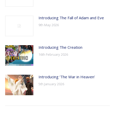
Introducing The Fall of Adam and Eve
9th May 2026
Introducing The Creation
16th February 2026
Introducing ‘The War in Heaven’
5th January 2026