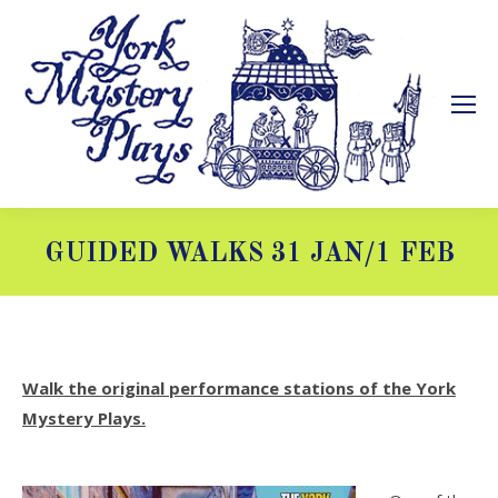
GUIDED WALKS 31 JAN/1 FEB
You are here:
Walk the original performance stations of the York
Mystery Plays.