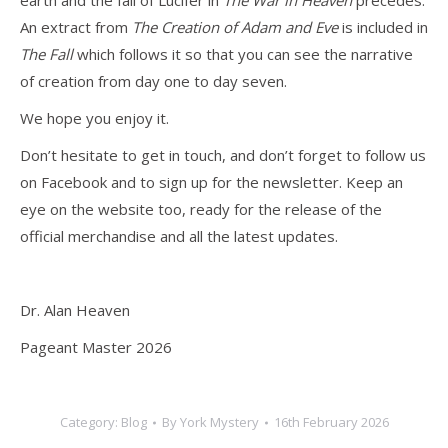
earth and the fall of Lucifer in
The War in Heaven
precedes.
An extract from
The
Creation of Adam and Eve
is included in
The Fall
which follows it so that you can see the narrative
of creation from day one to day seven.
We hope you enjoy it.
Don’t hesitate to get in touch, and don’t forget to follow us
on Facebook and to sign up for the newsletter. Keep an
eye on the website too, ready for the release of the
official merchandise and all the latest updates.
Dr. Alan Heaven
Pageant Master 2026
Category:
Blog
By
York Mystery
16th February 2026