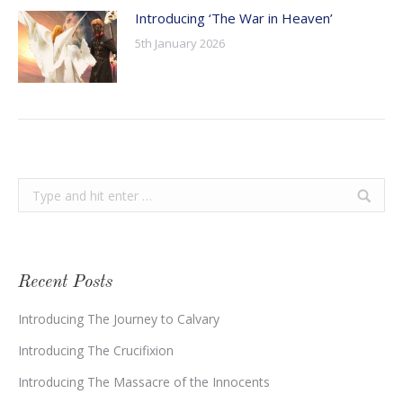
Introducing ‘The War in Heaven’
5th January 2026
Search:
Recent Posts
Introducing The Journey to Calvary
Introducing The Crucifixion
Introducing The Massacre of the Innocents