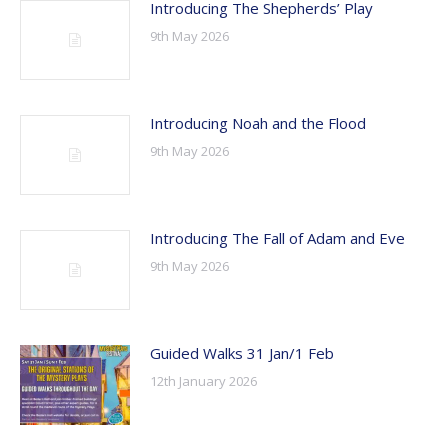
Introducing The Shepherds’ Play
9th May 2026
Introducing Noah and the Flood
9th May 2026
Introducing The Fall of Adam and Eve
9th May 2026
Guided Walks 31 Jan/1 Feb
12th January 2026