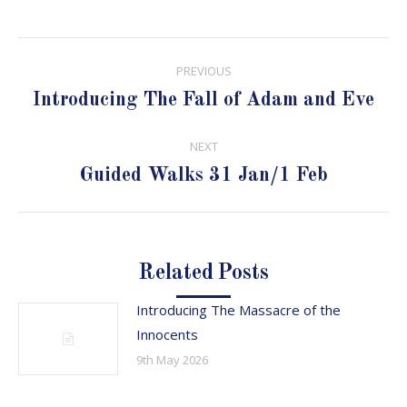
Post
PREVIOUS
navigation
Previous
Introducing The Fall of Adam and Eve
post:
NEXT
Next
Guided Walks 31 Jan/1 Feb
post:
Related Posts
Introducing The Massacre of the
Innocents
9th May 2026