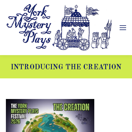
INTRODUCING THE CREATION
You are here: