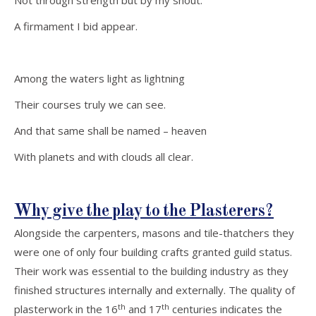
Not through strength but by my shout:
A firmament I bid appear.
Among the waters light as lightning
Their courses truly we can see.
And that same shall be named – heaven
With planets and with clouds all clear.
Why give the play to the Plasterers?
Alongside the carpenters, masons and tile-thatchers they
were one of only four building crafts granted guild status.
Their work was essential to the building industry as they
finished structures internally and externally. The quality of
th
th
plasterwork in the 16
and 17
centuries indicates the