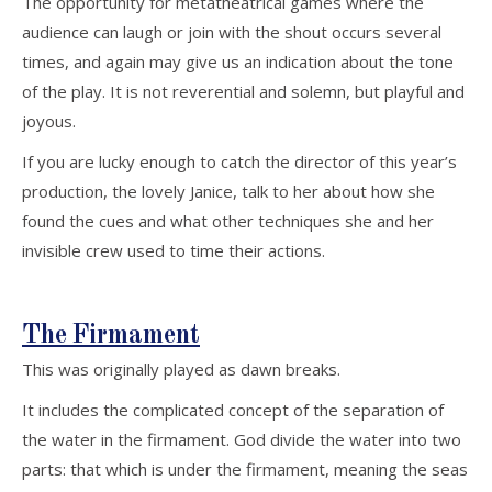
The opportunity for metatheatrical games where the
audience can laugh or join with the shout occurs several
times, and again may give us an indication about the tone
of the play. It is not reverential and solemn, but playful and
joyous.
If you are lucky enough to catch the director of this year’s
production, the lovely Janice, talk to her about how she
found the cues and what other techniques she and her
invisible crew used to time their actions.
The Firmament
This was originally played as dawn breaks.
It includes the complicated concept of the separation of
the water in the firmament. God divide the water into two
parts: that which is under the firmament, meaning the seas