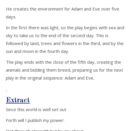
He creates the environment for Adam and Eve over five
days.
In the first there was light, so the play begins with sea and
sky to take us to the end of the second day. This is
followed by land, trees and flowers in the third, and by the
sun and moon in the fourth day.
The play ends with the close of the fifth day, creating the
animals and bidding them breed, preparing us for the next
play in the original sequence: Adam and Eve.
Extract
Since this world is well set out
Forth will I publish my power: