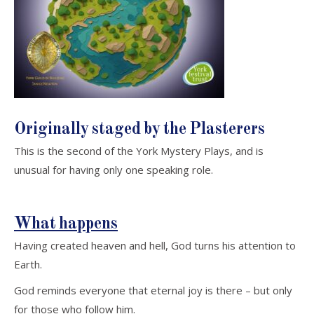
Originally
staged
by the Plasterers
This is the second of the York Mystery Plays, and is
unusual for having only one speaking role.
What happens
Having created heaven and hell, God turns his attention to
Earth.
God reminds everyone that eternal joy is there – but only
for those who follow him.