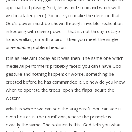
approached playing God, Jesus and so on and which we’ll
visit in a later piece). So once you make the decision that
God’s power must be shown through ‘invisible’ realisation
in keeping with divine power – that is, not through stage
hands walking on with a bird – then you meet the single
unavoidable problem head on.
It is as relevant today as it was then. The same one which
medieval performers probably faced: you can’t have God
gesture and nothing happen; or worse, something be
created before he has commanded it. So how do you know
when
to operate the trees, open the flaps, squirt the
water?
Which is where we can see the stagecraft. You can see it
even better in The Crucifixion, where the principle is
exactly the same. The solution is this: God tells you what