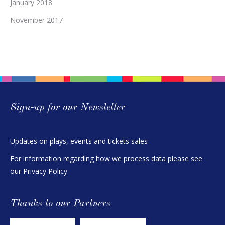
January 2018
November 2017
Sign-up for our Newsletter
Updates on plays, events and tickets sales
For information regarding how we process data please see
our
Privacy Policy
.
Thanks to our Partners