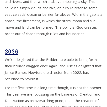
and rivers, and that which is above, meaning a sky. This
could be simply clouds and rain, or it could refer to some
vast celestial ocean or barrier far above. Within the gap is a
space, the firmament, in which the stars, moon and sun
move and land can be formed. The point is, God creates
order out of chaos through rules and boundaries.
2026
We’re delighted that the Builders are able to bring forth
their brilliant waggon once again, and just as delighted that
Janice Barnes-Newton, the director from 2022, has
returned to revisit it.
For the first time in a long time though, it is not the opener.
This year we are focussing on the binaries of Creation and
Destruction as an overarching principle so the creation of