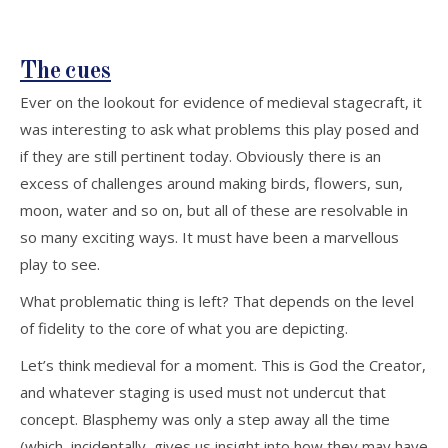
The cues
Ever on the lookout for evidence of medieval stagecraft, it
was interesting to ask what problems this play posed and
if they are still pertinent today. Obviously there is an
excess of challenges around making birds, flowers, sun,
moon, water and so on, but all of these are resolvable in
so many exciting ways. It must have been a marvellous
play to see.
What problematic thing is left? That depends on the level
of fidelity to the core of what you are depicting.
Let’s think medieval for a moment. This is God the Creator,
and whatever staging is used must not undercut that
concept. Blasphemy was only a step away all the time
(which, incidentally, gives us insight into how they may have