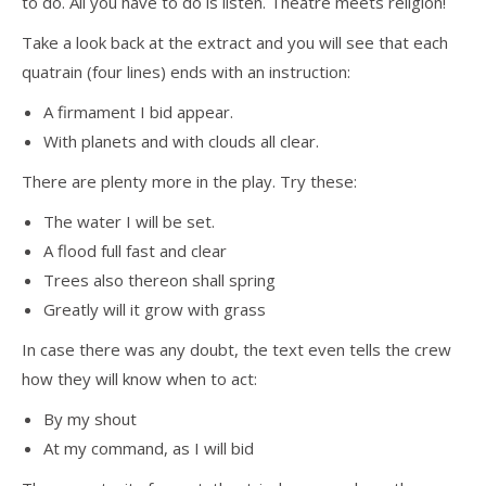
to do. All you have to do is listen. Theatre meets religion!
Take a look back at the extract and you will see that each
quatrain (four lines) ends with an instruction:
A firmament I bid appear.
With planets and with clouds all clear.
There are plenty more in the play. Try these:
The water I will be set.
A flood full fast and clear
Trees also thereon shall spring
Greatly will it grow with grass
In case there was any doubt, the text even tells the crew
how they will know when to act:
By my shout
At my command, as I will bid