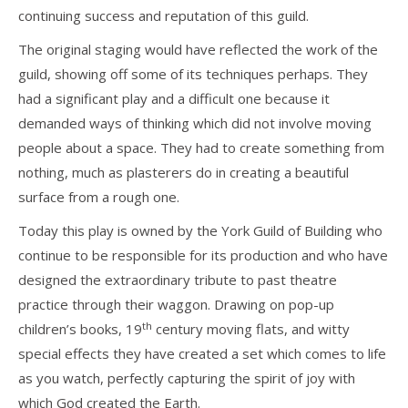
continuing success and reputation of this guild.
The original staging would have reflected the work of the
guild, showing off some of its techniques perhaps. They
had a significant play and a difficult one because it
demanded ways of thinking which did not involve moving
people about a space. They had to create something from
nothing, much as plasterers do in creating a beautiful
surface from a rough one.
Today this play is owned by the York Guild of Building who
continue to be responsible for its production and who have
designed the extraordinary tribute to past theatre
practice through their waggon. Drawing on pop-up
th
children’s books, 19
century moving flats, and witty
special effects they have created a set which comes to life
as you watch, perfectly capturing the spirit of joy with
which God created the Earth.