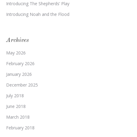
Introducing The Shepherds’ Play
Introducing Noah and the Flood
Archives
May 2026
February 2026
January 2026
December 2025
July 2018
June 2018
March 2018
February 2018