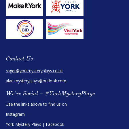
Contact Us
roger@yorkmysteryplays.co.uk
alan.mysteryplays@outlook.com
We’re Social – #YorkMysteryPlays
Use the links above to find us on
Instagram
York Mystery Plays | Facebook